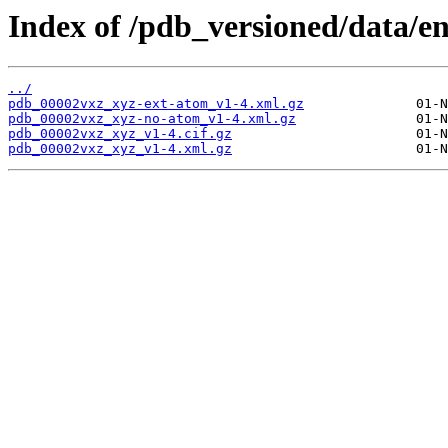
Index of /pdb_versioned/data/e
../
pdb_00002vxz_xyz-ext-atom_v1-4.xml.gz
pdb_00002vxz_xyz-no-atom_v1-4.xml.gz
pdb_00002vxz_xyz_v1-4.cif.gz
pdb_00002vxz_xyz_v1-4.xml.gz