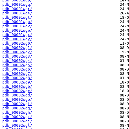
pdb_00001wgp/
pdb_00001wgq/
pdb_00001wgr/
pdb_00001wgs/
pdb_00001wgt/
pdb_00001wgu/
pdb_00001wgv/
pdb_00001wgw/
pdb_00001wgx/
pdb_00001wgy/
pdb_00002wg0/
pdb_00002wg1/
pdb_00002wg2/
pdb_00002wg3/
pdb_00002wg4/
pdb_00002wg5/
pdb_00002wg6/
pdb_00002wg7/
pdb_00002wg8/
pdb_00002wg9/
pdb_00002wgb/
pdb_00002wgc/
pdb_00002wgd/
pdb_00002wge/
pdb_00002wgf/
pdb_00002wgg/
pdb_00002wgh/
pdb_00002wgi/
pdb_00002wgj/
pdb_00002wgl/