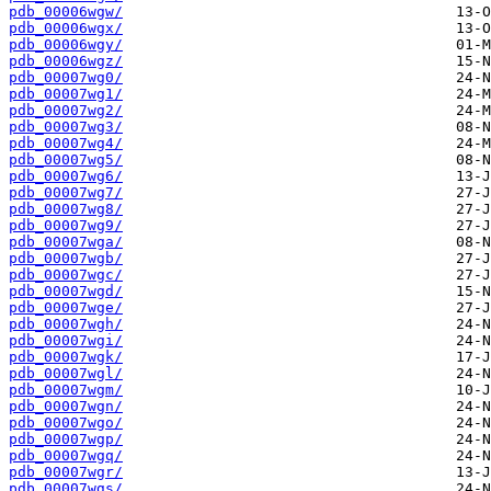
pdb_00006wgw/
pdb_00006wgx/
pdb_00006wgy/
pdb_00006wgz/
pdb_00007wg0/
pdb_00007wg1/
pdb_00007wg2/
pdb_00007wg3/
pdb_00007wg4/
pdb_00007wg5/
pdb_00007wg6/
pdb_00007wg7/
pdb_00007wg8/
pdb_00007wg9/
pdb_00007wga/
pdb_00007wgb/
pdb_00007wgc/
pdb_00007wgd/
pdb_00007wge/
pdb_00007wgh/
pdb_00007wgi/
pdb_00007wgk/
pdb_00007wgl/
pdb_00007wgm/
pdb_00007wgn/
pdb_00007wgo/
pdb_00007wgp/
pdb_00007wgq/
pdb_00007wgr/
pdb_00007wgs/