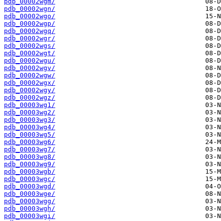
pdb_00002wgm/
pdb_00002wgn/
pdb_00002wgo/
pdb_00002wgp/
pdb_00002wgq/
pdb_00002wgr/
pdb_00002wgs/
pdb_00002wgt/
pdb_00002wgu/
pdb_00002wgv/
pdb_00002wgw/
pdb_00002wgx/
pdb_00002wgy/
pdb_00002wgz/
pdb_00003wg1/
pdb_00003wg2/
pdb_00003wg3/
pdb_00003wg4/
pdb_00003wg5/
pdb_00003wg6/
pdb_00003wg7/
pdb_00003wg8/
pdb_00003wg9/
pdb_00003wgb/
pdb_00003wgc/
pdb_00003wgd/
pdb_00003wge/
pdb_00003wgg/
pdb_00003wgh/
pdb_00003wgi/