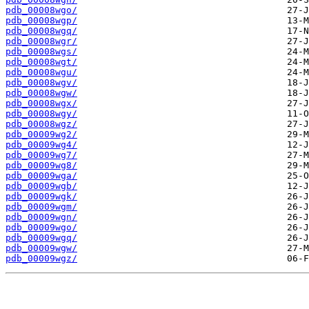
pdb_00008wgo/
pdb_00008wgp/
pdb_00008wgq/
pdb_00008wgr/
pdb_00008wgs/
pdb_00008wgt/
pdb_00008wgu/
pdb_00008wgv/
pdb_00008wgw/
pdb_00008wgx/
pdb_00008wgy/
pdb_00008wgz/
pdb_00009wg2/
pdb_00009wg4/
pdb_00009wg7/
pdb_00009wg8/
pdb_00009wga/
pdb_00009wgb/
pdb_00009wgk/
pdb_00009wgm/
pdb_00009wgn/
pdb_00009wgo/
pdb_00009wgq/
pdb_00009wgw/
pdb_00009wgz/