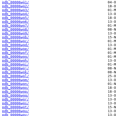
pdb_00006wg1/
pdb_00006wg2/
pdb_00006wg3/
pdb_00006wg4/
pdb_00006wg5/
pdb_00006wg6/
pdb_00006wg7/
pdb_00006wg8/
pdb_00006wg9/
pdb_00006wgb/
pdb_00006wgc/
pdb_00006wgd/
pdb_00006wge/
pdb_00006wgf/
pdb_00006wgg/
pdb_00006wgh/
pdb_00006wgi/
pdb_00006wgj/
pdb_00006wgk/
pdb_00006wgl/
pdb_00006wgm/
pdb_00006wgn/
pdb_00006wgo/
pdb_00006wgp/
pdb_00006wgq/
pdb_00006wgr/
pdb_00006wgs/
pdb_00006wgt/
pdb_00006wgu/
pdb_00006wgv/