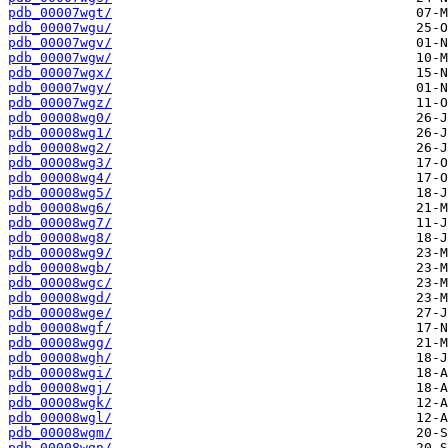
pdb_00007wgt/
pdb_00007wgu/
pdb_00007wgv/
pdb_00007wgw/
pdb_00007wgx/
pdb_00007wgy/
pdb_00007wgz/
pdb_00008wg0/
pdb_00008wg1/
pdb_00008wg2/
pdb_00008wg3/
pdb_00008wg4/
pdb_00008wg5/
pdb_00008wg6/
pdb_00008wg7/
pdb_00008wg8/
pdb_00008wg9/
pdb_00008wgb/
pdb_00008wgc/
pdb_00008wgd/
pdb_00008wge/
pdb_00008wgf/
pdb_00008wgg/
pdb_00008wgh/
pdb_00008wgi/
pdb_00008wgj/
pdb_00008wgk/
pdb_00008wgl/
pdb_00008wgm/
pdb_00008wgn/