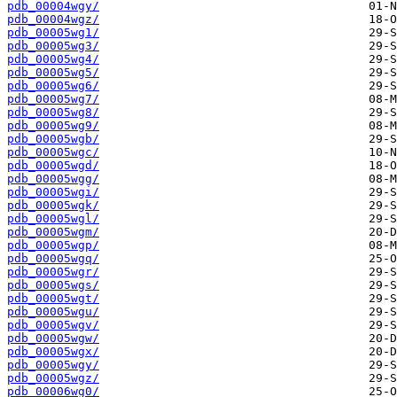
pdb_00004wgy/
pdb_00004wgz/
pdb_00005wg1/
pdb_00005wg3/
pdb_00005wg4/
pdb_00005wg5/
pdb_00005wg6/
pdb_00005wg7/
pdb_00005wg8/
pdb_00005wg9/
pdb_00005wgb/
pdb_00005wgc/
pdb_00005wgd/
pdb_00005wgg/
pdb_00005wgi/
pdb_00005wgk/
pdb_00005wgl/
pdb_00005wgm/
pdb_00005wgp/
pdb_00005wgq/
pdb_00005wgr/
pdb_00005wgs/
pdb_00005wgt/
pdb_00005wgu/
pdb_00005wgv/
pdb_00005wgw/
pdb_00005wgx/
pdb_00005wgy/
pdb_00005wgz/
pdb_00006wg0/