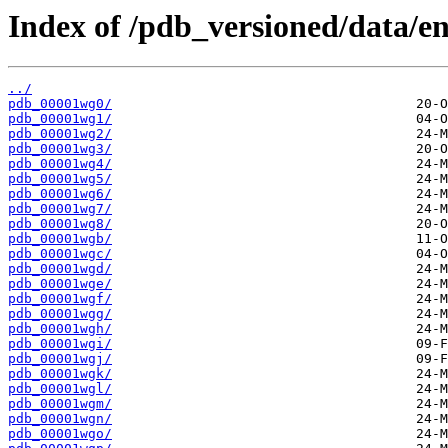
Index of /pdb_versioned/data/en
../
pdb_00001wg0/
pdb_00001wg1/
pdb_00001wg2/
pdb_00001wg3/
pdb_00001wg4/
pdb_00001wg5/
pdb_00001wg6/
pdb_00001wg7/
pdb_00001wg8/
pdb_00001wgb/
pdb_00001wgc/
pdb_00001wgd/
pdb_00001wge/
pdb_00001wgf/
pdb_00001wgg/
pdb_00001wgh/
pdb_00001wgi/
pdb_00001wgj/
pdb_00001wgk/
pdb_00001wgl/
pdb_00001wgm/
pdb_00001wgn/
pdb_00001wgo/