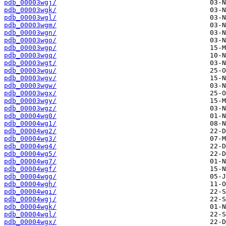
pdb_00003wgj/
pdb_00003wgk/
pdb_00003wgl/
pdb_00003wgm/
pdb_00003wgn/
pdb_00003wgo/
pdb_00003wgp/
pdb_00003wgq/
pdb_00003wgt/
pdb_00003wgu/
pdb_00003wgv/
pdb_00003wgw/
pdb_00003wgx/
pdb_00003wgy/
pdb_00003wgz/
pdb_00004wg0/
pdb_00004wg1/
pdb_00004wg2/
pdb_00004wg3/
pdb_00004wg4/
pdb_00004wg5/
pdb_00004wg7/
pdb_00004wgf/
pdb_00004wgg/
pdb_00004wgh/
pdb_00004wgi/
pdb_00004wgj/
pdb_00004wgk/
pdb_00004wgl/
pdb_00004wgx/