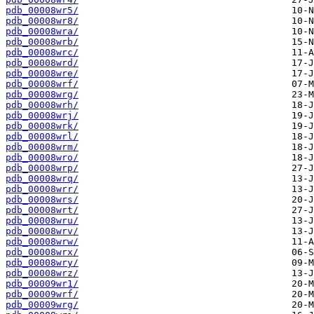
pdb_00008wr5/
pdb_00008wr8/
pdb_00008wra/
pdb_00008wrb/
pdb_00008wrc/
pdb_00008wrd/
pdb_00008wre/
pdb_00008wrf/
pdb_00008wrg/
pdb_00008wrh/
pdb_00008wrj/
pdb_00008wrk/
pdb_00008wrl/
pdb_00008wrm/
pdb_00008wro/
pdb_00008wrp/
pdb_00008wrq/
pdb_00008wrr/
pdb_00008wrs/
pdb_00008wrt/
pdb_00008wru/
pdb_00008wrv/
pdb_00008wrw/
pdb_00008wrx/
pdb_00008wry/
pdb_00008wrz/
pdb_00009wr1/
pdb_00009wrf/
pdb_00009wrg/