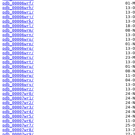
pdb_00006wrf/
pdb_00006wrh/
pdb_00006wri/
pdb_00006wrj/
pdb_00006wrk/
pdb_00006wrl/
pdb_00006wrm/
pdb_00006wrn/
pdb_00006wro/
pdb_00006wrp/
pdb_00006wrq/
pdb_00006wrr/
pdb_00006wrs/
pdb_00006wrt/
pdb_00006wru/
pdb_00006wrv/
pdb_00006wrw/
pdb_00006wrx/
pdb_00006wry/
pdb_00006wrz/
pdb_00007wr0/
pdb_00007wr1/
pdb_00007wr2/
pdb_00007wr3/
pdb_00007wr4/
pdb_00007wr5/
pdb_00007wr6/
pdb_00007wr7/
pdb_00007wr8/
pdb_00007wr9/