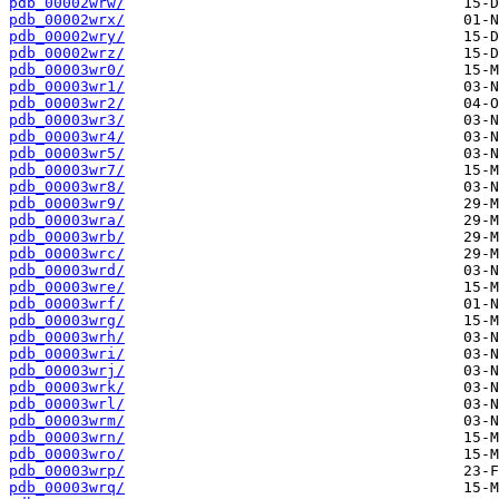
pdb_00002wrw/
pdb_00002wrx/
pdb_00002wry/
pdb_00002wrz/
pdb_00003wr0/
pdb_00003wr1/
pdb_00003wr2/
pdb_00003wr3/
pdb_00003wr4/
pdb_00003wr5/
pdb_00003wr7/
pdb_00003wr8/
pdb_00003wr9/
pdb_00003wra/
pdb_00003wrb/
pdb_00003wrc/
pdb_00003wrd/
pdb_00003wre/
pdb_00003wrf/
pdb_00003wrg/
pdb_00003wrh/
pdb_00003wri/
pdb_00003wrj/
pdb_00003wrk/
pdb_00003wrl/
pdb_00003wrm/
pdb_00003wrn/
pdb_00003wro/
pdb_00003wrp/
pdb_00003wrq/