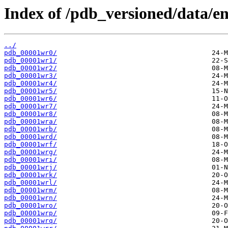
Index of /pdb_versioned/data/en
../
pdb_00001wr0/
pdb_00001wr1/
pdb_00001wr2/
pdb_00001wr3/
pdb_00001wr4/
pdb_00001wr5/
pdb_00001wr6/
pdb_00001wr7/
pdb_00001wr8/
pdb_00001wra/
pdb_00001wrb/
pdb_00001wrd/
pdb_00001wrf/
pdb_00001wrg/
pdb_00001wri/
pdb_00001wrj/
pdb_00001wrk/
pdb_00001wrl/
pdb_00001wrm/
pdb_00001wrn/
pdb_00001wro/
pdb_00001wrp/
pdb_00001wrq/