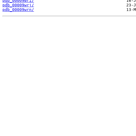
pdb_00009wri/
pdb_00009wrj/
pdb_00009wrn/