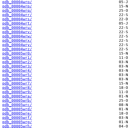
pdb_00004wro/
pdb_00004wrp/
pdb_00004wrq/
pdb_00004wrr/
pdb_00004wrs/
pdb_00004wrt/
pdb_00004wru/
pdb_00004wrv/
pdb_00004wrw/
pdb_00004wrx/
pdb_00004wry/
pdb_00004wrz/
pdb_00005wr0/
pdb_00005wr1/
pdb_00005wr2/
pdb_00005wr3/
pdb_00005wr4/
pdb_00005wr5/
pdb_00005wr6/
pdb_00005wr7/
pdb_00005wr8/
pdb_00005wr9/
pdb_00005wra/
pdb_00005wrb/
pdb_00005wrc/
pdb_00005wrd/
pdb_00005wre/
pdb_00005wrf/
pdb_00005wrg/
pdb_00005wrh/