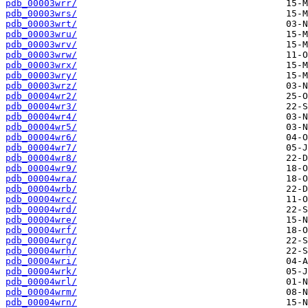
pdb_00003wrr/
pdb_00003wrs/
pdb_00003wrt/
pdb_00003wru/
pdb_00003wrv/
pdb_00003wrw/
pdb_00003wrx/
pdb_00003wry/
pdb_00003wrz/
pdb_00004wr2/
pdb_00004wr3/
pdb_00004wr4/
pdb_00004wr5/
pdb_00004wr6/
pdb_00004wr7/
pdb_00004wr8/
pdb_00004wr9/
pdb_00004wra/
pdb_00004wrb/
pdb_00004wrc/
pdb_00004wrd/
pdb_00004wre/
pdb_00004wrf/
pdb_00004wrg/
pdb_00004wrh/
pdb_00004wri/
pdb_00004wrk/
pdb_00004wrl/
pdb_00004wrm/
pdb_00004wrn/