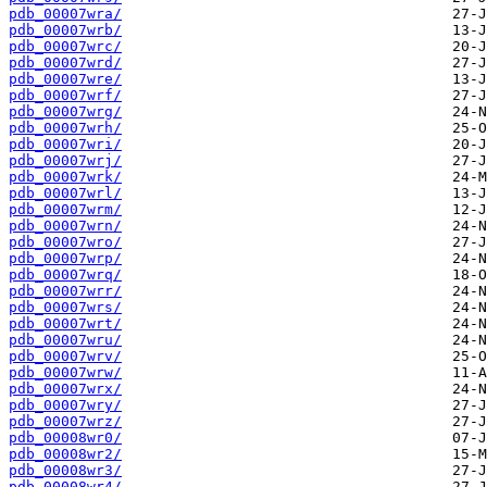
pdb_00007wra/
pdb_00007wrb/
pdb_00007wrc/
pdb_00007wrd/
pdb_00007wre/
pdb_00007wrf/
pdb_00007wrg/
pdb_00007wrh/
pdb_00007wri/
pdb_00007wrj/
pdb_00007wrk/
pdb_00007wrl/
pdb_00007wrm/
pdb_00007wrn/
pdb_00007wro/
pdb_00007wrp/
pdb_00007wrq/
pdb_00007wrr/
pdb_00007wrs/
pdb_00007wrt/
pdb_00007wru/
pdb_00007wrv/
pdb_00007wrw/
pdb_00007wrx/
pdb_00007wry/
pdb_00007wrz/
pdb_00008wr0/
pdb_00008wr2/
pdb_00008wr3/
pdb_00008wr4/