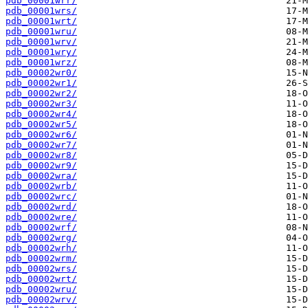
pdb_00001wrr/
pdb_00001wrs/
pdb_00001wrt/
pdb_00001wru/
pdb_00001wrv/
pdb_00001wry/
pdb_00001wrz/
pdb_00002wr0/
pdb_00002wr1/
pdb_00002wr2/
pdb_00002wr3/
pdb_00002wr4/
pdb_00002wr5/
pdb_00002wr6/
pdb_00002wr7/
pdb_00002wr8/
pdb_00002wr9/
pdb_00002wra/
pdb_00002wrb/
pdb_00002wrc/
pdb_00002wrd/
pdb_00002wre/
pdb_00002wrf/
pdb_00002wrg/
pdb_00002wrh/
pdb_00002wrm/
pdb_00002wrs/
pdb_00002wrt/
pdb_00002wru/
pdb_00002wrv/