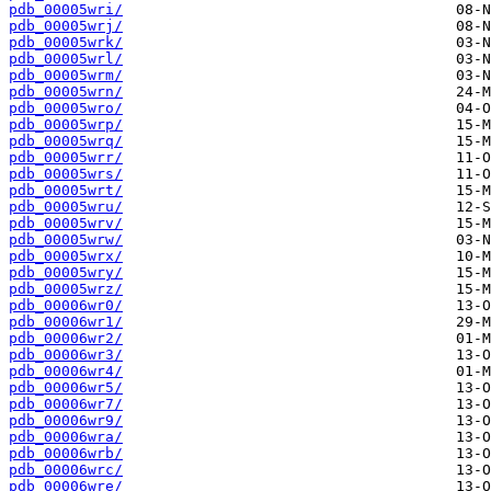
pdb_00005wri/
pdb_00005wrj/
pdb_00005wrk/
pdb_00005wrl/
pdb_00005wrm/
pdb_00005wrn/
pdb_00005wro/
pdb_00005wrp/
pdb_00005wrq/
pdb_00005wrr/
pdb_00005wrs/
pdb_00005wrt/
pdb_00005wru/
pdb_00005wrv/
pdb_00005wrw/
pdb_00005wrx/
pdb_00005wry/
pdb_00005wrz/
pdb_00006wr0/
pdb_00006wr1/
pdb_00006wr2/
pdb_00006wr3/
pdb_00006wr4/
pdb_00006wr5/
pdb_00006wr7/
pdb_00006wr9/
pdb_00006wra/
pdb_00006wrb/
pdb_00006wrc/
pdb_00006wre/