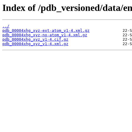
Index of /pdb_versioned/data/e
../
pdb_00004xhg_xyz-ext-atom_v1-4.xml.gz
pdb_00004xhg_xyz-no-atom_v1-4.xml.gz
pdb_00004xhg_xyz_v1-4.cif.gz
pdb_00004xhg_xyz_v1-4.xml.gz