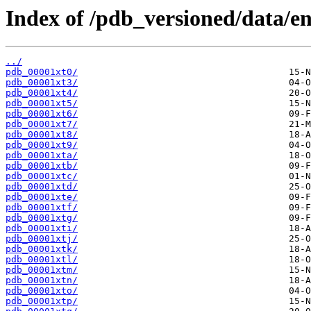
Index of /pdb_versioned/data/ent
../
pdb_00001xt0/
pdb_00001xt3/
pdb_00001xt4/
pdb_00001xt5/
pdb_00001xt6/
pdb_00001xt7/
pdb_00001xt8/
pdb_00001xt9/
pdb_00001xta/
pdb_00001xtb/
pdb_00001xtc/
pdb_00001xtd/
pdb_00001xte/
pdb_00001xtf/
pdb_00001xtg/
pdb_00001xti/
pdb_00001xtj/
pdb_00001xtk/
pdb_00001xtl/
pdb_00001xtm/
pdb_00001xtn/
pdb_00001xto/
pdb_00001xtp/