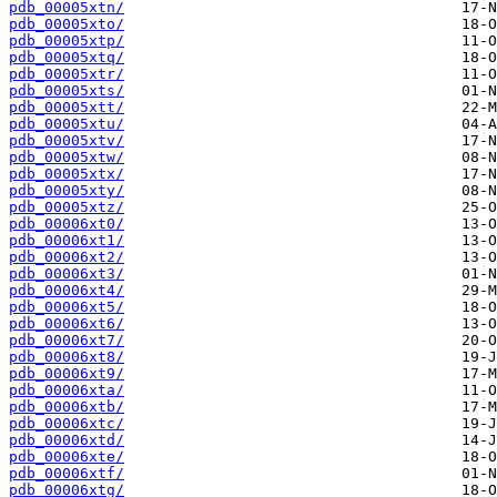
pdb_00005xtn/
pdb_00005xto/
pdb_00005xtp/
pdb_00005xtq/
pdb_00005xtr/
pdb_00005xts/
pdb_00005xtt/
pdb_00005xtu/
pdb_00005xtv/
pdb_00005xtw/
pdb_00005xtx/
pdb_00005xty/
pdb_00005xtz/
pdb_00006xt0/
pdb_00006xt1/
pdb_00006xt2/
pdb_00006xt3/
pdb_00006xt4/
pdb_00006xt5/
pdb_00006xt6/
pdb_00006xt7/
pdb_00006xt8/
pdb_00006xt9/
pdb_00006xta/
pdb_00006xtb/
pdb_00006xtc/
pdb_00006xtd/
pdb_00006xte/
pdb_00006xtf/
pdb_00006xtg/