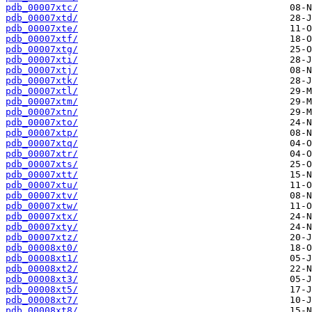
pdb_00007xtc/
pdb_00007xtd/
pdb_00007xte/
pdb_00007xtf/
pdb_00007xtg/
pdb_00007xti/
pdb_00007xtj/
pdb_00007xtk/
pdb_00007xtl/
pdb_00007xtm/
pdb_00007xtn/
pdb_00007xto/
pdb_00007xtp/
pdb_00007xtq/
pdb_00007xtr/
pdb_00007xts/
pdb_00007xtt/
pdb_00007xtu/
pdb_00007xtv/
pdb_00007xtw/
pdb_00007xtx/
pdb_00007xty/
pdb_00007xtz/
pdb_00008xt0/
pdb_00008xt1/
pdb_00008xt2/
pdb_00008xt3/
pdb_00008xt5/
pdb_00008xt7/
pdb_00008xt8/