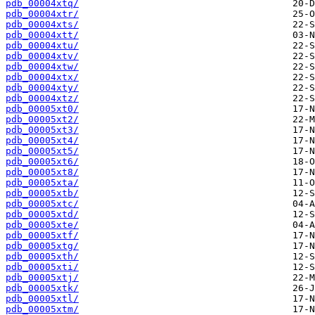
pdb_00004xtq/
pdb_00004xtr/
pdb_00004xts/
pdb_00004xtt/
pdb_00004xtu/
pdb_00004xtv/
pdb_00004xtw/
pdb_00004xtx/
pdb_00004xty/
pdb_00004xtz/
pdb_00005xt0/
pdb_00005xt2/
pdb_00005xt3/
pdb_00005xt4/
pdb_00005xt5/
pdb_00005xt6/
pdb_00005xt8/
pdb_00005xta/
pdb_00005xtb/
pdb_00005xtc/
pdb_00005xtd/
pdb_00005xte/
pdb_00005xtf/
pdb_00005xtg/
pdb_00005xth/
pdb_00005xti/
pdb_00005xtj/
pdb_00005xtk/
pdb_00005xtl/
pdb_00005xtm/