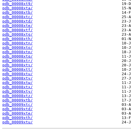
pdb_00008xt9/
pdb_00008xta/
pdb_00008xtb/
pdb_00008xtc/
pdb_00008xtd/
pdb_00008xte/
pdb_00008xtf/
pdb_00008xtg/
pdb_00008xth/
pdb_00008xtn/
pdb_00008xto/
pdb_00008xtp/
pdb_00008xtq/
pdb_00008xtr/
pdb_00008xts/
pdb_00008xtt/
pdb_00008xtu/
pdb_00008xtv/
pdb_00008xtw/
pdb_00008xtx/
pdb_00008xty/
pdb_00008xtz/
pdb_00009xtb/
pdb_00009xtc/
pdb_00009xtd/
pdb_00009xte/
pdb_00009xth/
pdb_00009xtu/