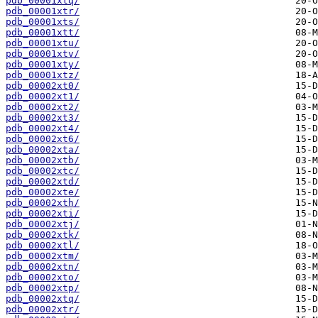
pdb_00001xtq/
pdb_00001xtr/
pdb_00001xts/
pdb_00001xtt/
pdb_00001xtu/
pdb_00001xtv/
pdb_00001xty/
pdb_00001xtz/
pdb_00002xt0/
pdb_00002xt1/
pdb_00002xt2/
pdb_00002xt3/
pdb_00002xt4/
pdb_00002xt6/
pdb_00002xta/
pdb_00002xtb/
pdb_00002xtc/
pdb_00002xtd/
pdb_00002xte/
pdb_00002xth/
pdb_00002xti/
pdb_00002xtj/
pdb_00002xtk/
pdb_00002xtl/
pdb_00002xtm/
pdb_00002xtn/
pdb_00002xto/
pdb_00002xtp/
pdb_00002xtq/
pdb_00002xtr/