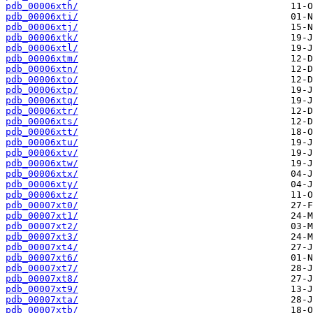
pdb_00006xth/
pdb_00006xti/
pdb_00006xtj/
pdb_00006xtk/
pdb_00006xtl/
pdb_00006xtm/
pdb_00006xtn/
pdb_00006xto/
pdb_00006xtp/
pdb_00006xtq/
pdb_00006xtr/
pdb_00006xts/
pdb_00006xtt/
pdb_00006xtu/
pdb_00006xtv/
pdb_00006xtw/
pdb_00006xtx/
pdb_00006xty/
pdb_00006xtz/
pdb_00007xt0/
pdb_00007xt1/
pdb_00007xt2/
pdb_00007xt3/
pdb_00007xt4/
pdb_00007xt6/
pdb_00007xt7/
pdb_00007xt8/
pdb_00007xt9/
pdb_00007xta/
pdb_00007xtb/