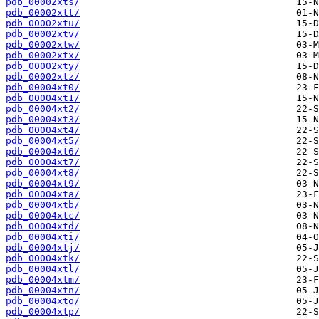
pdb_00002xts/
pdb_00002xtt/
pdb_00002xtu/
pdb_00002xtv/
pdb_00002xtw/
pdb_00002xtx/
pdb_00002xty/
pdb_00002xtz/
pdb_00004xt0/
pdb_00004xt1/
pdb_00004xt2/
pdb_00004xt3/
pdb_00004xt4/
pdb_00004xt5/
pdb_00004xt6/
pdb_00004xt7/
pdb_00004xt8/
pdb_00004xt9/
pdb_00004xta/
pdb_00004xtb/
pdb_00004xtc/
pdb_00004xtd/
pdb_00004xti/
pdb_00004xtj/
pdb_00004xtk/
pdb_00004xtl/
pdb_00004xtm/
pdb_00004xtn/
pdb_00004xto/
pdb_00004xtp/