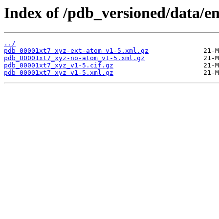
Index of /pdb_versioned/data/en
../
pdb_00001xt7_xyz-ext-atom_v1-5.xml.gz
pdb_00001xt7_xyz-no-atom_v1-5.xml.gz
pdb_00001xt7_xyz_v1-5.cif.gz
pdb_00001xt7_xyz_v1-5.xml.gz