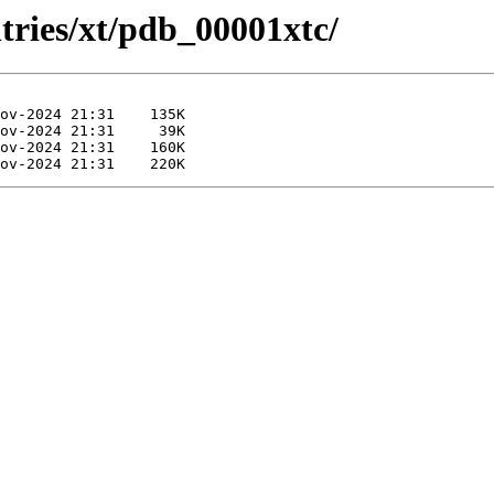
tries/xt/pdb_00001xtc/