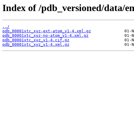
Index of /pdb_versioned/data/en
../
pdb_00001xtc_xyz-ext-atom_v1-4.xml.gz
pdb_00001xtc_xyz-no-atom_v1-4.xml.gz
pdb_00001xtc_xyz_v1-4.cif.gz
pdb_00001xtc_xyz_v1-4.xml.gz