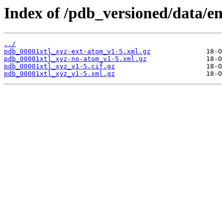
Index of /pdb_versioned/data/en
../
pdb_00001xtl_xyz-ext-atom_v1-5.xml.gz
pdb_00001xtl_xyz-no-atom_v1-5.xml.gz
pdb_00001xtl_xyz_v1-5.cif.gz
pdb_00001xtl_xyz_v1-5.xml.gz