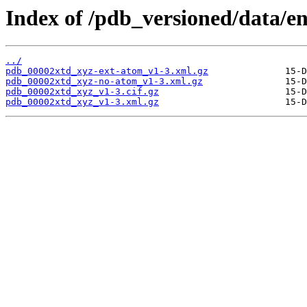
Index of /pdb_versioned/data/en
../
pdb_00002xtd_xyz-ext-atom_v1-3.xml.gz
pdb_00002xtd_xyz-no-atom_v1-3.xml.gz
pdb_00002xtd_xyz_v1-3.cif.gz
pdb_00002xtd_xyz_v1-3.xml.gz