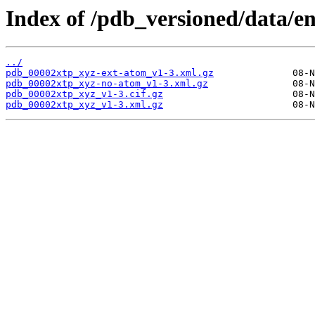
Index of /pdb_versioned/data/en
../
pdb_00002xtp_xyz-ext-atom_v1-3.xml.gz
pdb_00002xtp_xyz-no-atom_v1-3.xml.gz
pdb_00002xtp_xyz_v1-3.cif.gz
pdb_00002xtp_xyz_v1-3.xml.gz