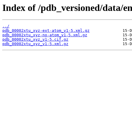
Index of /pdb_versioned/data/en
../
pdb_00002xtu_xyz-ext-atom_v1-5.xml.gz
pdb_00002xtu_xyz-no-atom_v1-5.xml.gz
pdb_00002xtu_xyz_v1-5.cif.gz
pdb_00002xtu_xyz_v1-5.xml.gz