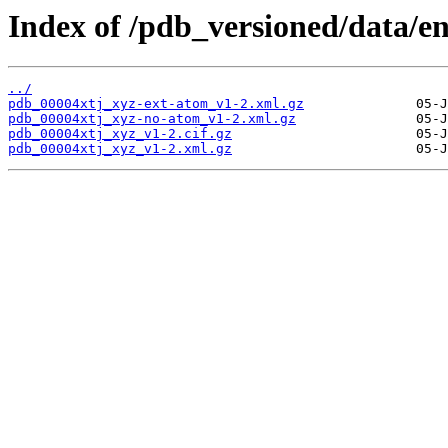
Index of /pdb_versioned/data/en
../
pdb_00004xtj_xyz-ext-atom_v1-2.xml.gz
pdb_00004xtj_xyz-no-atom_v1-2.xml.gz
pdb_00004xtj_xyz_v1-2.cif.gz
pdb_00004xtj_xyz_v1-2.xml.gz