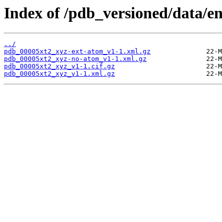
Index of /pdb_versioned/data/en
../
pdb_00005xt2_xyz-ext-atom_v1-1.xml.gz
pdb_00005xt2_xyz-no-atom_v1-1.xml.gz
pdb_00005xt2_xyz_v1-1.cif.gz
pdb_00005xt2_xyz_v1-1.xml.gz