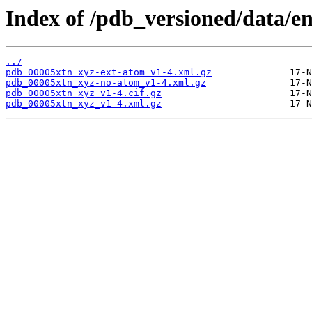
Index of /pdb_versioned/data/en
../
pdb_00005xtn_xyz-ext-atom_v1-4.xml.gz
pdb_00005xtn_xyz-no-atom_v1-4.xml.gz
pdb_00005xtn_xyz_v1-4.cif.gz
pdb_00005xtn_xyz_v1-4.xml.gz