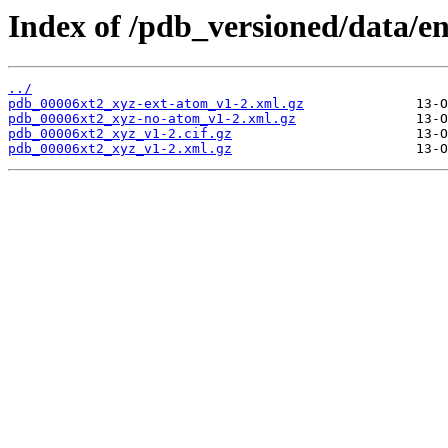
Index of /pdb_versioned/data/en
../
pdb_00006xt2_xyz-ext-atom_v1-2.xml.gz
pdb_00006xt2_xyz-no-atom_v1-2.xml.gz
pdb_00006xt2_xyz_v1-2.cif.gz
pdb_00006xt2_xyz_v1-2.xml.gz