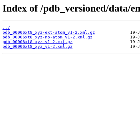
Index of /pdb_versioned/data/en
../
pdb_00006xt8_xyz-ext-atom_v1-2.xml.gz
pdb_00006xt8_xyz-no-atom_v1-2.xml.gz
pdb_00006xt8_xyz_v1-2.cif.gz
pdb_00006xt8_xyz_v1-2.xml.gz