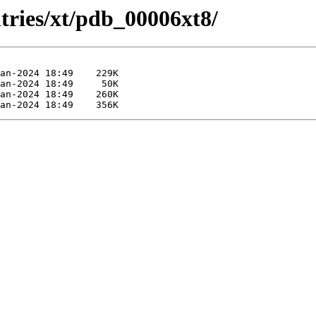
tries/xt/pdb_00006xt8/