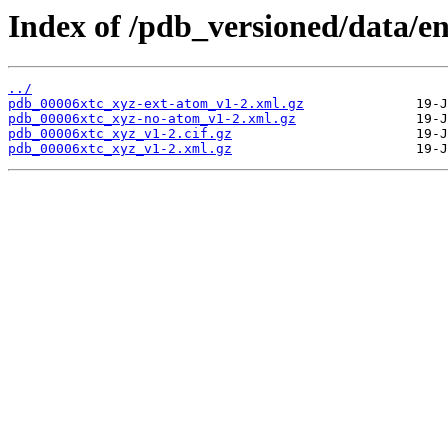
Index of /pdb_versioned/data/en
../
pdb_00006xtc_xyz-ext-atom_v1-2.xml.gz
pdb_00006xtc_xyz-no-atom_v1-2.xml.gz
pdb_00006xtc_xyz_v1-2.cif.gz
pdb_00006xtc_xyz_v1-2.xml.gz