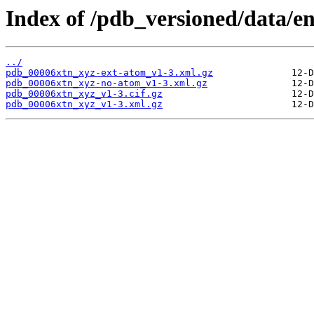
Index of /pdb_versioned/data/en
../
pdb_00006xtn_xyz-ext-atom_v1-3.xml.gz
pdb_00006xtn_xyz-no-atom_v1-3.xml.gz
pdb_00006xtn_xyz_v1-3.cif.gz
pdb_00006xtn_xyz_v1-3.xml.gz