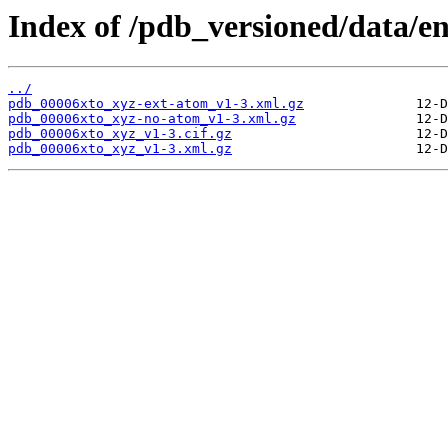
Index of /pdb_versioned/data/en
../
pdb_00006xto_xyz-ext-atom_v1-3.xml.gz
pdb_00006xto_xyz-no-atom_v1-3.xml.gz
pdb_00006xto_xyz_v1-3.cif.gz
pdb_00006xto_xyz_v1-3.xml.gz