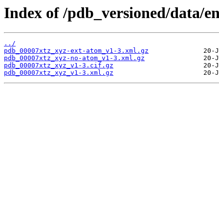
Index of /pdb_versioned/data/en
../
pdb_00007xtz_xyz-ext-atom_v1-3.xml.gz
pdb_00007xtz_xyz-no-atom_v1-3.xml.gz
pdb_00007xtz_xyz_v1-3.cif.gz
pdb_00007xtz_xyz_v1-3.xml.gz