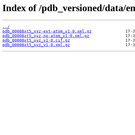
Index of /pdb_versioned/data/en
../
pdb_00008xt5_xyz-ext-atom_v1-0.xml.gz
pdb_00008xt5_xyz-no-atom_v1-0.xml.gz
pdb_00008xt5_xyz_v1-0.cif.gz
pdb_00008xt5_xyz_v1-0.xml.gz