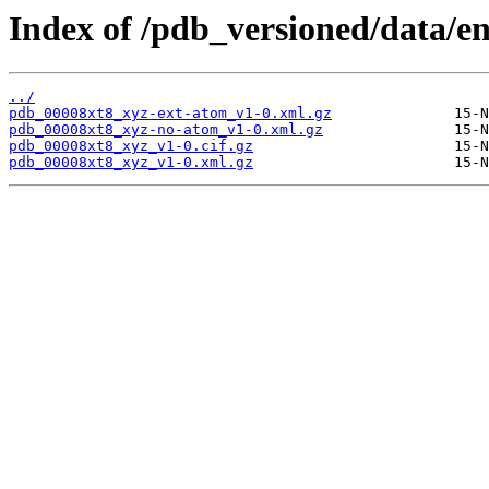
Index of /pdb_versioned/data/en
../
pdb_00008xt8_xyz-ext-atom_v1-0.xml.gz
pdb_00008xt8_xyz-no-atom_v1-0.xml.gz
pdb_00008xt8_xyz_v1-0.cif.gz
pdb_00008xt8_xyz_v1-0.xml.gz