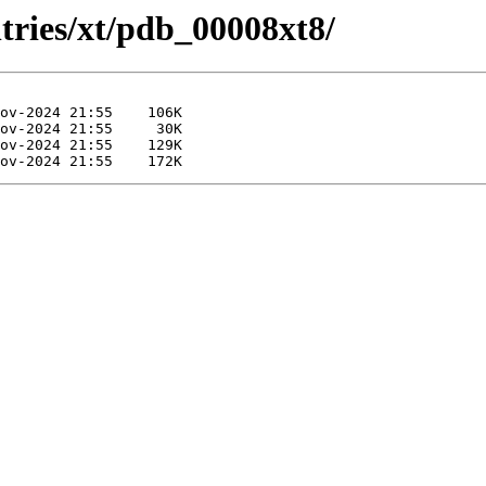
tries/xt/pdb_00008xt8/