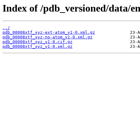
Index of /pdb_versioned/data/en
../
pdb_00008xtf_xyz-ext-atom_v1-0.xml.gz
pdb_00008xtf_xyz-no-atom_v1-0.xml.gz
pdb_00008xtf_xyz_v1-0.cif.gz
pdb_00008xtf_xyz_v1-0.xml.gz