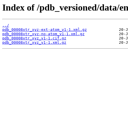
Index of /pdb_versioned/data/en
../
pdb_00008xtr_xyz-ext-atom_v1-1.xml.gz
pdb_00008xtr_xyz-no-atom_v1-1.xml.gz
pdb_00008xtr_xyz_v1-1.cif.gz
pdb_00008xtr_xyz_v1-1.xml.gz