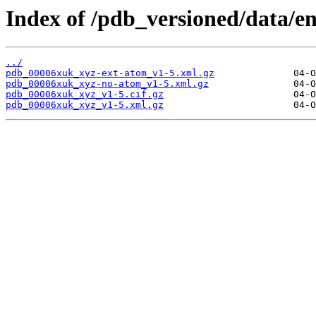
Index of /pdb_versioned/data/e
../
pdb_00006xuk_xyz-ext-atom_v1-5.xml.gz
pdb_00006xuk_xyz-no-atom_v1-5.xml.gz
pdb_00006xuk_xyz_v1-5.cif.gz
pdb_00006xuk_xyz_v1-5.xml.gz