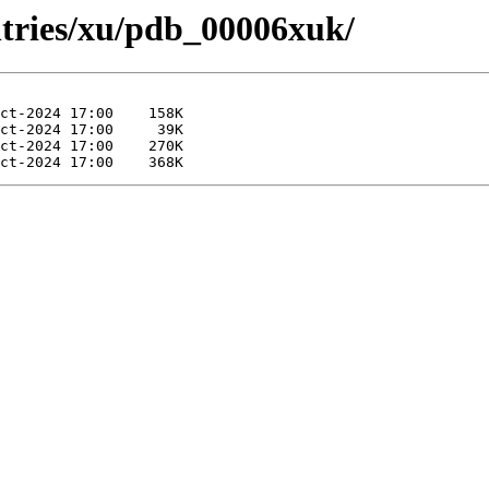
ntries/xu/pdb_00006xuk/