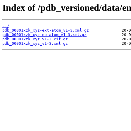
Index of /pdb_versioned/data/e
../
pdb_00001xzk_xyz-ext-atom_v1-3.xml.gz
pdb_00001xzk_xyz-no-atom_v1-3.xml.gz
pdb_00001xzk_xyz_v1-3.cif.gz
pdb_00001xzk_xyz_v1-3.xml.gz