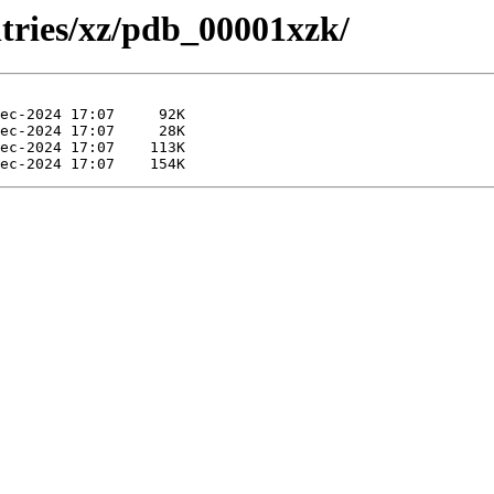
ntries/xz/pdb_00001xzk/