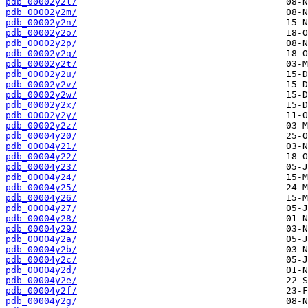
pdb_00002y2l/
pdb_00002y2m/
pdb_00002y2n/
pdb_00002y2o/
pdb_00002y2p/
pdb_00002y2q/
pdb_00002y2t/
pdb_00002y2u/
pdb_00002y2v/
pdb_00002y2w/
pdb_00002y2x/
pdb_00002y2y/
pdb_00002y2z/
pdb_00004y20/
pdb_00004y21/
pdb_00004y22/
pdb_00004y23/
pdb_00004y24/
pdb_00004y25/
pdb_00004y26/
pdb_00004y27/
pdb_00004y28/
pdb_00004y29/
pdb_00004y2a/
pdb_00004y2b/
pdb_00004y2c/
pdb_00004y2d/
pdb_00004y2e/
pdb_00004y2f/
pdb_00004y2g/