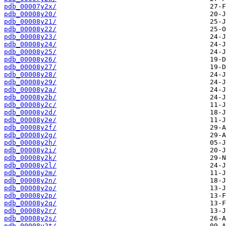
pdb_00007y2x/
pdb_00008y20/
pdb_00008y21/
pdb_00008y22/
pdb_00008y23/
pdb_00008y24/
pdb_00008y25/
pdb_00008y26/
pdb_00008y27/
pdb_00008y28/
pdb_00008y29/
pdb_00008y2a/
pdb_00008y2b/
pdb_00008y2c/
pdb_00008y2d/
pdb_00008y2e/
pdb_00008y2f/
pdb_00008y2g/
pdb_00008y2h/
pdb_00008y2i/
pdb_00008y2k/
pdb_00008y2l/
pdb_00008y2m/
pdb_00008y2n/
pdb_00008y2o/
pdb_00008y2p/
pdb_00008y2q/
pdb_00008y2r/
pdb_00008y2s/
pdb_00008y2t/