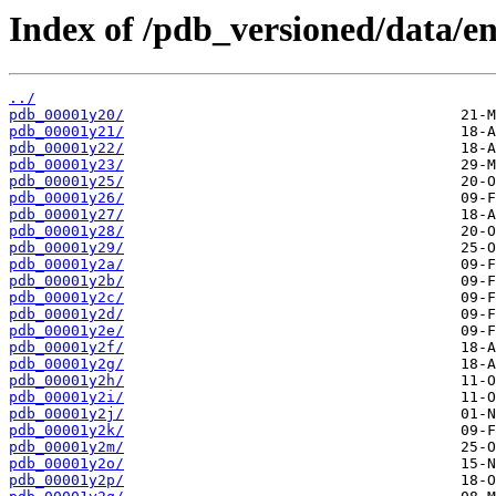
Index of /pdb_versioned/data/en
../
pdb_00001y20/
pdb_00001y21/
pdb_00001y22/
pdb_00001y23/
pdb_00001y25/
pdb_00001y26/
pdb_00001y27/
pdb_00001y28/
pdb_00001y29/
pdb_00001y2a/
pdb_00001y2b/
pdb_00001y2c/
pdb_00001y2d/
pdb_00001y2e/
pdb_00001y2f/
pdb_00001y2g/
pdb_00001y2h/
pdb_00001y2i/
pdb_00001y2j/
pdb_00001y2k/
pdb_00001y2m/
pdb_00001y2o/
pdb_00001y2p/