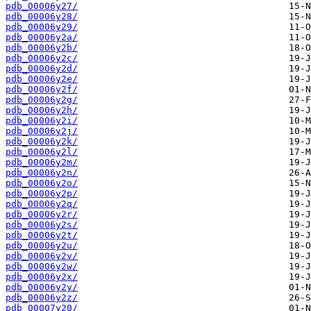
pdb_00006y27/
pdb_00006y28/
pdb_00006y29/
pdb_00006y2a/
pdb_00006y2b/
pdb_00006y2c/
pdb_00006y2d/
pdb_00006y2e/
pdb_00006y2f/
pdb_00006y2g/
pdb_00006y2h/
pdb_00006y2i/
pdb_00006y2j/
pdb_00006y2k/
pdb_00006y2l/
pdb_00006y2m/
pdb_00006y2n/
pdb_00006y2o/
pdb_00006y2p/
pdb_00006y2q/
pdb_00006y2r/
pdb_00006y2s/
pdb_00006y2t/
pdb_00006y2u/
pdb_00006y2v/
pdb_00006y2w/
pdb_00006y2x/
pdb_00006y2y/
pdb_00006y2z/
pdb_00007y20/