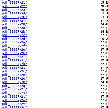
pdb_00007y21/
pdb_00007y22/
pdb_00007y23/
pdb_00007y24/
pdb_00007y26/
pdb_00007y27/
pdb_00007y28/
pdb_00007y2a/
pdb_00007y2b/
pdb_00007y2c/
pdb_00007y2d/
pdb_00007y2e/
pdb_00007y2f/
pdb_00007y2g/
pdb_00007y2h/
pdb_00007y2i/
pdb_00007y2j/
pdb_00007y2k/
pdb_00007y2l/
pdb_00007y2m/
pdb_00007y2n/
pdb_00007y2o/
pdb_00007y2p/
pdb_00007y2q/
pdb_00007y2r/
pdb_00007y2s/
pdb_00007y2t/
pdb_00007y2u/
pdb_00007y2v/
pdb_00007y2w/