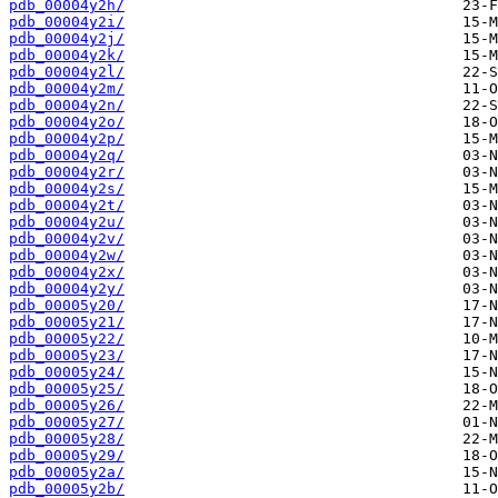
pdb_00004y2h/
pdb_00004y2i/
pdb_00004y2j/
pdb_00004y2k/
pdb_00004y2l/
pdb_00004y2m/
pdb_00004y2n/
pdb_00004y2o/
pdb_00004y2p/
pdb_00004y2q/
pdb_00004y2r/
pdb_00004y2s/
pdb_00004y2t/
pdb_00004y2u/
pdb_00004y2v/
pdb_00004y2w/
pdb_00004y2x/
pdb_00004y2y/
pdb_00005y20/
pdb_00005y21/
pdb_00005y22/
pdb_00005y23/
pdb_00005y24/
pdb_00005y25/
pdb_00005y26/
pdb_00005y27/
pdb_00005y28/
pdb_00005y29/
pdb_00005y2a/
pdb_00005y2b/