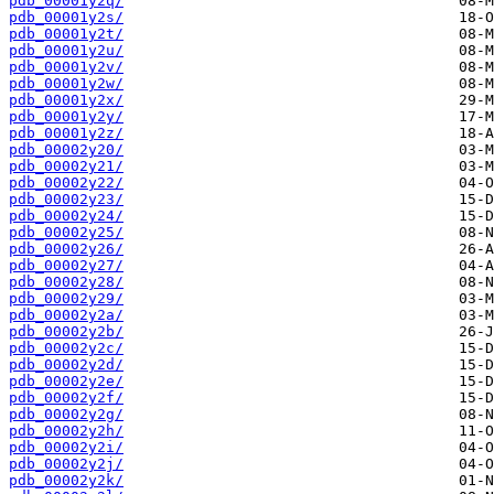
pdb_00001y2q/
pdb_00001y2s/
pdb_00001y2t/
pdb_00001y2u/
pdb_00001y2v/
pdb_00001y2w/
pdb_00001y2x/
pdb_00001y2y/
pdb_00001y2z/
pdb_00002y20/
pdb_00002y21/
pdb_00002y22/
pdb_00002y23/
pdb_00002y24/
pdb_00002y25/
pdb_00002y26/
pdb_00002y27/
pdb_00002y28/
pdb_00002y29/
pdb_00002y2a/
pdb_00002y2b/
pdb_00002y2c/
pdb_00002y2d/
pdb_00002y2e/
pdb_00002y2f/
pdb_00002y2g/
pdb_00002y2h/
pdb_00002y2i/
pdb_00002y2j/
pdb_00002y2k/