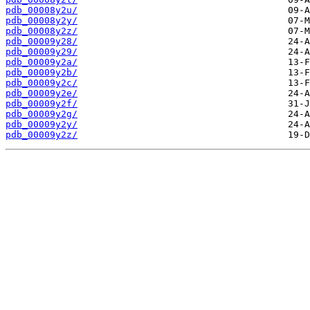
pdb_00008y2u/
pdb_00008y2y/
pdb_00008y2z/
pdb_00009y28/
pdb_00009y29/
pdb_00009y2a/
pdb_00009y2b/
pdb_00009y2c/
pdb_00009y2e/
pdb_00009y2f/
pdb_00009y2g/
pdb_00009y2y/
pdb_00009y2z/