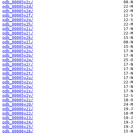
pdb_00005y2c/
pdb_00005y2d/
pdb_00005y2e/
pdb_00005y2f/
pdb_00005y2g/
pdb_00005y2h/
pdb_00005y2i/
pdb_00005y2j/
pdb_00005y2k/
pdb_00005y2l/
pdb_00005y2m/
pdb_00005y2o/
pdb_00005y2p/
pdb_00005y2q/
pdb_00005y2r/
pdb_00005y2s/
pdb_00005y2t/
pdb_00005y2u/
pdb_00005y2v/
pdb_00005y2w/
pdb_00005y2x/
pdb_00005y2y/
pdb_00005y2z/
pdb_00006y20/
pdb_00006y21/
pdb_00006y22/
pdb_00006y23/
pdb_00006y24/
pdb_00006y25/
pdb_00006y26/