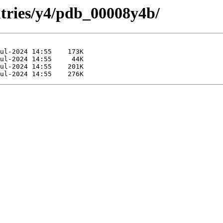
ntries/y4/pdb_00008y4b/