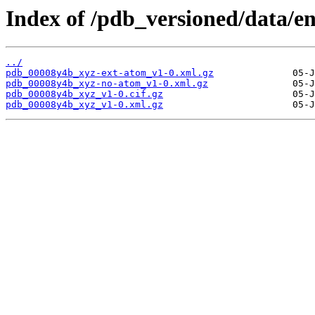
Index of /pdb_versioned/data/e
../
pdb_00008y4b_xyz-ext-atom_v1-0.xml.gz
pdb_00008y4b_xyz-no-atom_v1-0.xml.gz
pdb_00008y4b_xyz_v1-0.cif.gz
pdb_00008y4b_xyz_v1-0.xml.gz