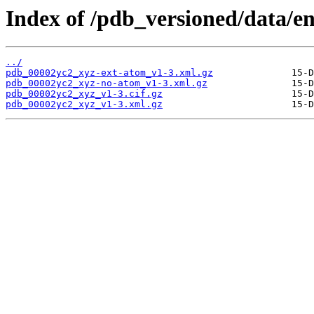
Index of /pdb_versioned/data/e
../
pdb_00002yc2_xyz-ext-atom_v1-3.xml.gz
pdb_00002yc2_xyz-no-atom_v1-3.xml.gz
pdb_00002yc2_xyz_v1-3.cif.gz
pdb_00002yc2_xyz_v1-3.xml.gz