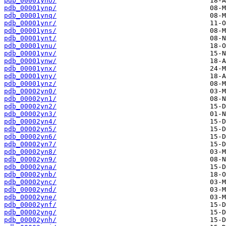
pdb_00001yno/
pdb_00001ynp/
pdb_00001ynq/
pdb_00001ynr/
pdb_00001yns/
pdb_00001ynt/
pdb_00001ynu/
pdb_00001ynv/
pdb_00001ynw/
pdb_00001ynx/
pdb_00001yny/
pdb_00001ynz/
pdb_00002yn0/
pdb_00002yn1/
pdb_00002yn2/
pdb_00002yn3/
pdb_00002yn4/
pdb_00002yn5/
pdb_00002yn6/
pdb_00002yn7/
pdb_00002yn8/
pdb_00002yn9/
pdb_00002yna/
pdb_00002ynb/
pdb_00002ync/
pdb_00002ynd/
pdb_00002yne/
pdb_00002ynf/
pdb_00002yng/
pdb_00002ynh/