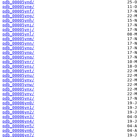
pdb_00005ynd/
pdb_00005yne/
pdb_00005ynf/
pdb_00005yng/
pdb_00005ynh/
pdb_00005yni/
pdb_00005ynj/
pdb_00005ynl/
pdb_00005ynm/
pdb_00005ynn/
pdb_00005yno/
pdb_00005ynp/
pdb_00005ynq/
pdb_00005ynr/
pdb_00005yns/
pdb_00005ynt/
pdb_00005ynu/
pdb_00005ynv/
pdb_00005ynw/
pdb_00005ynx/
pdb_00005yny/
pdb_00005ynz/
pdb_00006yn0/
pdb_00006yn1/
pdb_00006yn2/
pdb_00006yn3/
pdb_00006yn4/
pdb_00006yn5/
pdb_00006yn6/
pdb_00006yn7/