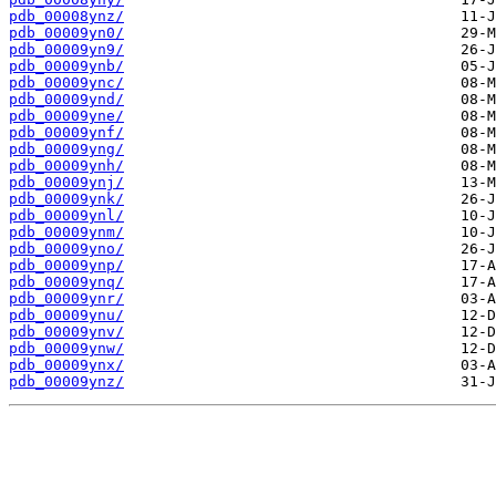
pdb_00008ynz/
pdb_00009yn0/
pdb_00009yn9/
pdb_00009ynb/
pdb_00009ync/
pdb_00009ynd/
pdb_00009yne/
pdb_00009ynf/
pdb_00009yng/
pdb_00009ynh/
pdb_00009ynj/
pdb_00009ynk/
pdb_00009ynl/
pdb_00009ynm/
pdb_00009yno/
pdb_00009ynp/
pdb_00009ynq/
pdb_00009ynr/
pdb_00009ynu/
pdb_00009ynv/
pdb_00009ynw/
pdb_00009ynx/
pdb_00009ynz/