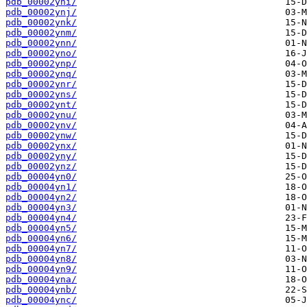
pdb_00002yni/
pdb_00002ynj/
pdb_00002ynk/
pdb_00002ynm/
pdb_00002ynn/
pdb_00002yno/
pdb_00002ynp/
pdb_00002ynq/
pdb_00002ynr/
pdb_00002yns/
pdb_00002ynt/
pdb_00002ynu/
pdb_00002ynv/
pdb_00002ynw/
pdb_00002ynx/
pdb_00002yny/
pdb_00002ynz/
pdb_00004yn0/
pdb_00004yn1/
pdb_00004yn2/
pdb_00004yn3/
pdb_00004yn4/
pdb_00004yn5/
pdb_00004yn6/
pdb_00004yn7/
pdb_00004yn8/
pdb_00004yn9/
pdb_00004yna/
pdb_00004ynb/
pdb_00004ync/