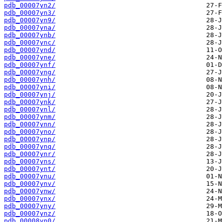
pdb_00007yn2/
pdb_00007yn3/
pdb_00007yn9/
pdb_00007yna/
pdb_00007ynb/
pdb_00007ync/
pdb_00007ynd/
pdb_00007yne/
pdb_00007ynf/
pdb_00007yng/
pdb_00007ynh/
pdb_00007yni/
pdb_00007ynj/
pdb_00007ynk/
pdb_00007ynl/
pdb_00007ynm/
pdb_00007ynn/
pdb_00007yno/
pdb_00007ynp/
pdb_00007ynq/
pdb_00007ynr/
pdb_00007yns/
pdb_00007ynt/
pdb_00007ynu/
pdb_00007ynv/
pdb_00007ynw/
pdb_00007ynx/
pdb_00007yny/
pdb_00007ynz/
pdb_00008yn0/