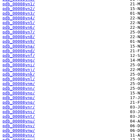
pdb_00008yn1/
pdb_00008yn2/
pdb_00008yn3/
pdb_00008yn4/
pdb_00008yn5/
pdb_00008yn6/
pdb_00008yn7/
pdb_00008yn8/
pdb_00008yn9/
pdb_00008yna/
pdb_00008ynd/
pdb_00008ynf/
pdb_00008yng/
pdb_00008yni/
pdb_00008ynj/
pdb_00008ynk/
pdb_00008ynl/
pdb_00008ynm/
pdb_00008ynn/
pdb_00008yno/
pdb_00008ynp/
pdb_00008ynq/
pdb_00008ynr/
pdb_00008yns/
pdb_00008ynt/
pdb_00008ynu/
pdb_00008ynv/
pdb_00008ynw/
pdb_00008ynx/
pdb_00008yny/