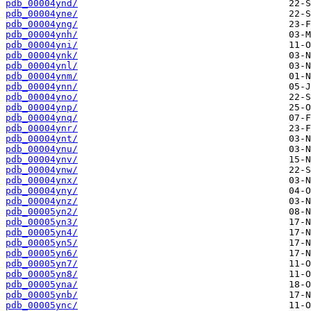
pdb_00004ynd/
pdb_00004yne/
pdb_00004yng/
pdb_00004ynh/
pdb_00004yni/
pdb_00004ynk/
pdb_00004ynl/
pdb_00004ynm/
pdb_00004ynn/
pdb_00004yno/
pdb_00004ynp/
pdb_00004ynq/
pdb_00004ynr/
pdb_00004ynt/
pdb_00004ynu/
pdb_00004ynv/
pdb_00004ynw/
pdb_00004ynx/
pdb_00004yny/
pdb_00004ynz/
pdb_00005yn2/
pdb_00005yn3/
pdb_00005yn4/
pdb_00005yn5/
pdb_00005yn6/
pdb_00005yn7/
pdb_00005yn8/
pdb_00005yna/
pdb_00005ynb/
pdb_00005ync/