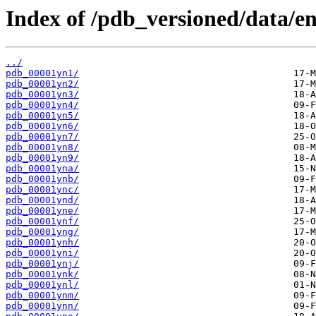
Index of /pdb_versioned/data/en
../
pdb_00001yn1/
pdb_00001yn2/
pdb_00001yn3/
pdb_00001yn4/
pdb_00001yn5/
pdb_00001yn6/
pdb_00001yn7/
pdb_00001yn8/
pdb_00001yn9/
pdb_00001yna/
pdb_00001ynb/
pdb_00001ync/
pdb_00001ynd/
pdb_00001yne/
pdb_00001ynf/
pdb_00001yng/
pdb_00001ynh/
pdb_00001yni/
pdb_00001ynj/
pdb_00001ynk/
pdb_00001ynl/
pdb_00001ynm/
pdb_00001ynn/