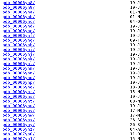
pdb_00006yn8/
pdb_00006yn9/
pdb_00006yna/
pdb_00006ynb/
pdb_00006ync/
pdb_00006ynd/
pdb_00006yne/
pdb_00006ynf/
pdb_00006yng/
pdb_00006ynh/
pdb_00006yni/
pdb_00006ynj/
pdb_00006ynk/
pdb_00006ynl/
pdb_00006ynm/
pdb_00006ynn/
pdb_00006yno/
pdb_00006ynp/
pdb_00006ynq/
pdb_00006ynr/
pdb_00006yns/
pdb_00006ynt/
pdb_00006ynu/
pdb_00006ynv/
pdb_00006ynw/
pdb_00006ynx/
pdb_00006yny/
pdb_00006ynz/
pdb_00007yn0/
pdb_00007yn1/