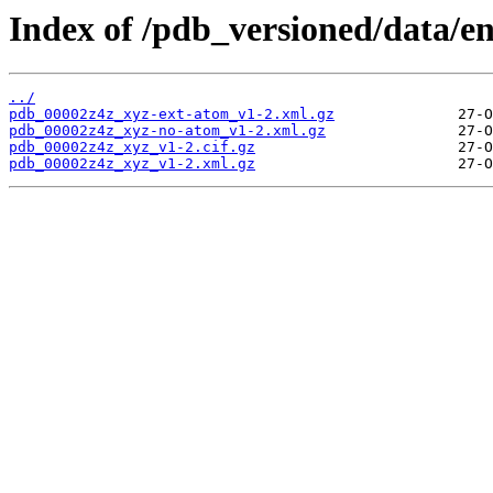
Index of /pdb_versioned/data/e
../
pdb_00002z4z_xyz-ext-atom_v1-2.xml.gz
pdb_00002z4z_xyz-no-atom_v1-2.xml.gz
pdb_00002z4z_xyz_v1-2.cif.gz
pdb_00002z4z_xyz_v1-2.xml.gz