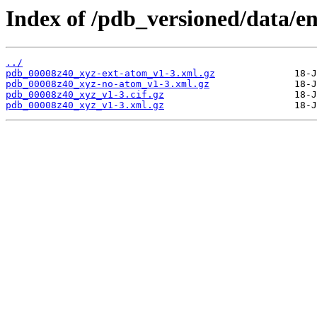
Index of /pdb_versioned/data/e
../
pdb_00008z40_xyz-ext-atom_v1-3.xml.gz
pdb_00008z40_xyz-no-atom_v1-3.xml.gz
pdb_00008z40_xyz_v1-3.cif.gz
pdb_00008z40_xyz_v1-3.xml.gz