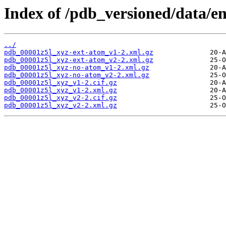
Index of /pdb_versioned/data/en
../
pdb_00001z5l_xyz-ext-atom_v1-2.xml.gz
pdb_00001z5l_xyz-ext-atom_v2-2.xml.gz
pdb_00001z5l_xyz-no-atom_v1-2.xml.gz
pdb_00001z5l_xyz-no-atom_v2-2.xml.gz
pdb_00001z5l_xyz_v1-2.cif.gz
pdb_00001z5l_xyz_v1-2.xml.gz
pdb_00001z5l_xyz_v2-2.cif.gz
pdb_00001z5l_xyz_v2-2.xml.gz