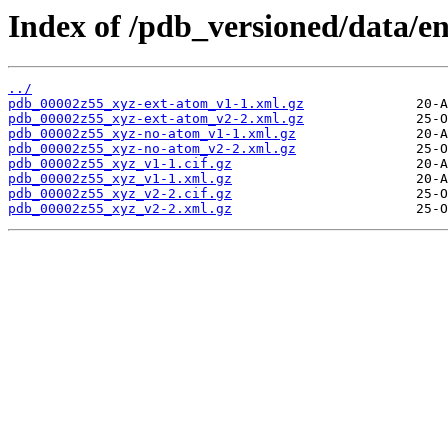
Index of /pdb_versioned/data/e
../
pdb_00002z55_xyz-ext-atom_v1-1.xml.gz
pdb_00002z55_xyz-ext-atom_v2-2.xml.gz
pdb_00002z55_xyz-no-atom_v1-1.xml.gz
pdb_00002z55_xyz-no-atom_v2-2.xml.gz
pdb_00002z55_xyz_v1-1.cif.gz
pdb_00002z55_xyz_v1-1.xml.gz
pdb_00002z55_xyz_v2-2.cif.gz
pdb_00002z55_xyz_v2-2.xml.gz