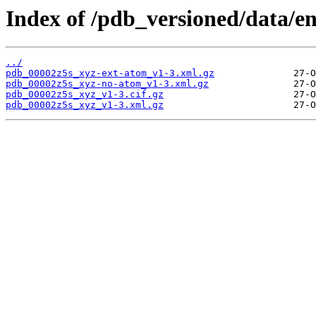
Index of /pdb_versioned/data/en
../
pdb_00002z5s_xyz-ext-atom_v1-3.xml.gz
pdb_00002z5s_xyz-no-atom_v1-3.xml.gz
pdb_00002z5s_xyz_v1-3.cif.gz
pdb_00002z5s_xyz_v1-3.xml.gz