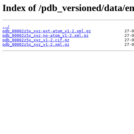
Index of /pdb_versioned/data/e
../
pdb_00002z5x_xyz-ext-atom_v1-2.xml.gz
pdb_00002z5x_xyz-no-atom_v1-2.xml.gz
pdb_00002z5x_xyz_v1-2.cif.gz
pdb_00002z5x_xyz_v1-2.xml.gz