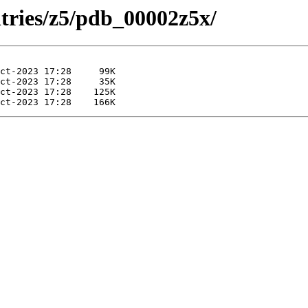
ntries/z5/pdb_00002z5x/