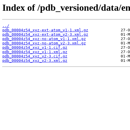
Index of /pdb_versioned/data/e
../
pdb_00004z54_xyz-ext-atom_v1-1.xml.gz
pdb_00004z54_xyz-ext-atom_v2-3.xml.gz
pdb_00004z54_xyz-no-atom_v1-1.xml.gz
pdb_00004z54_xyz-no-atom_v2-3.xml.gz
pdb_00004z54_xyz_v1-1.cif.gz
pdb_00004z54_xyz_v1-1.xml.gz
pdb_00004z54_xyz_v2-3.cif.gz
pdb_00004z54_xyz_v2-3.xml.gz