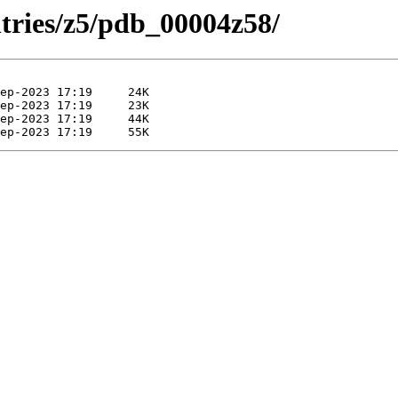
ntries/z5/pdb_00004z58/