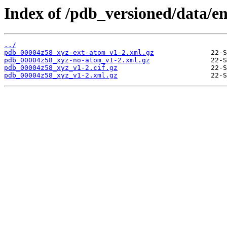
Index of /pdb_versioned/data/e
../
pdb_00004z58_xyz-ext-atom_v1-2.xml.gz
pdb_00004z58_xyz-no-atom_v1-2.xml.gz
pdb_00004z58_xyz_v1-2.cif.gz
pdb_00004z58_xyz_v1-2.xml.gz