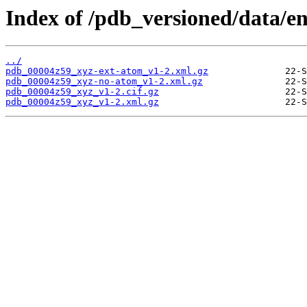
Index of /pdb_versioned/data/e
../
pdb_00004z59_xyz-ext-atom_v1-2.xml.gz
pdb_00004z59_xyz-no-atom_v1-2.xml.gz
pdb_00004z59_xyz_v1-2.cif.gz
pdb_00004z59_xyz_v1-2.xml.gz