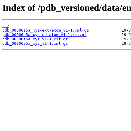
Index of /pdb_versioned/data/e
../
pdb_00006z5a_xyz-ext-atom_v1-1.xml.gz
pdb_00006z5a_xyz-no-atom_v1-1.xml.gz
pdb_00006z5a_xyz_v1-1.cif.gz
pdb_00006z5a_xyz_v1-1.xml.gz