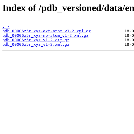
Index of /pdb_versioned/data/e
../
pdb_00006z5r_xyz-ext-atom_v1-2.xml.gz
pdb_00006z5r_xyz-no-atom_v1-2.xml.gz
pdb_00006z5r_xyz_v1-2.cif.gz
pdb_00006z5r_xyz_v1-2.xml.gz