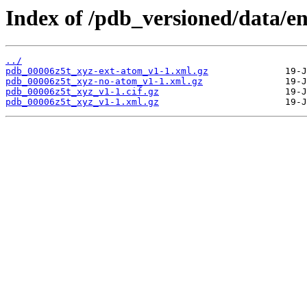
Index of /pdb_versioned/data/en
../
pdb_00006z5t_xyz-ext-atom_v1-1.xml.gz
pdb_00006z5t_xyz-no-atom_v1-1.xml.gz
pdb_00006z5t_xyz_v1-1.cif.gz
pdb_00006z5t_xyz_v1-1.xml.gz