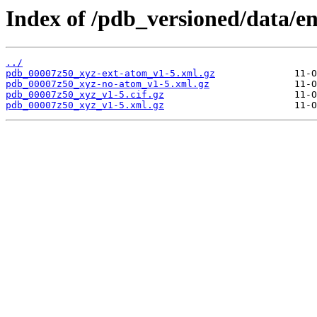
Index of /pdb_versioned/data/e
../
pdb_00007z50_xyz-ext-atom_v1-5.xml.gz
pdb_00007z50_xyz-no-atom_v1-5.xml.gz
pdb_00007z50_xyz_v1-5.cif.gz
pdb_00007z50_xyz_v1-5.xml.gz