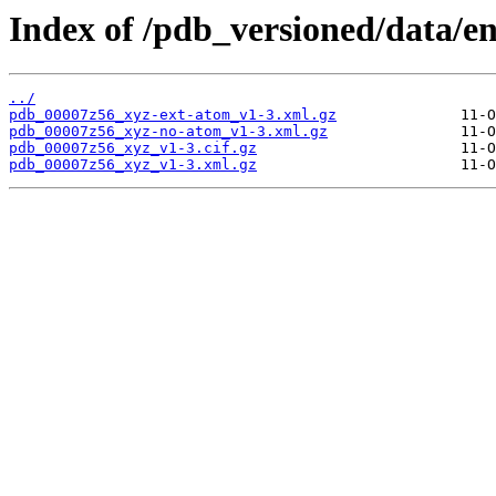
Index of /pdb_versioned/data/e
../
pdb_00007z56_xyz-ext-atom_v1-3.xml.gz
pdb_00007z56_xyz-no-atom_v1-3.xml.gz
pdb_00007z56_xyz_v1-3.cif.gz
pdb_00007z56_xyz_v1-3.xml.gz