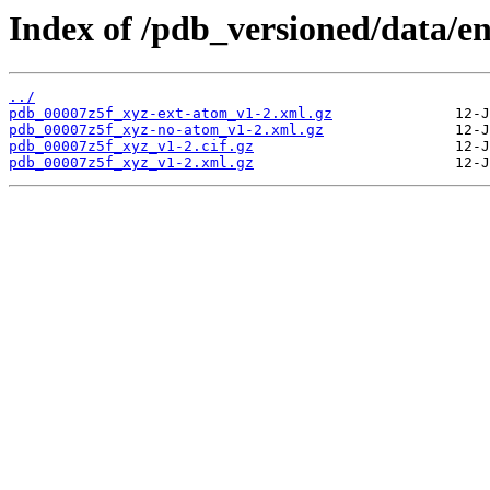
Index of /pdb_versioned/data/en
../
pdb_00007z5f_xyz-ext-atom_v1-2.xml.gz
pdb_00007z5f_xyz-no-atom_v1-2.xml.gz
pdb_00007z5f_xyz_v1-2.cif.gz
pdb_00007z5f_xyz_v1-2.xml.gz