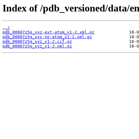
Index of /pdb_versioned/data/e
../
pdb_00007z5g_xyz-ext-atom_v1-2.xml.gz
pdb_00007z5g_xyz-no-atom_v1-2.xml.gz
pdb_00007z5g_xyz_v1-2.cif.gz
pdb_00007z5g_xyz_v1-2.xml.gz