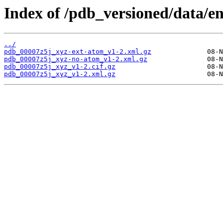
Index of /pdb_versioned/data/en
../
pdb_00007z5j_xyz-ext-atom_v1-2.xml.gz
pdb_00007z5j_xyz-no-atom_v1-2.xml.gz
pdb_00007z5j_xyz_v1-2.cif.gz
pdb_00007z5j_xyz_v1-2.xml.gz