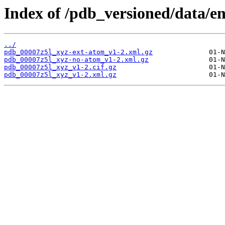
Index of /pdb_versioned/data/en
../
pdb_00007z5l_xyz-ext-atom_v1-2.xml.gz
pdb_00007z5l_xyz-no-atom_v1-2.xml.gz
pdb_00007z5l_xyz_v1-2.cif.gz
pdb_00007z5l_xyz_v1-2.xml.gz