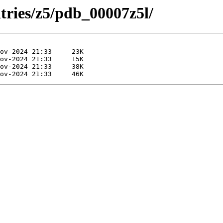
tries/z5/pdb_00007z5l/