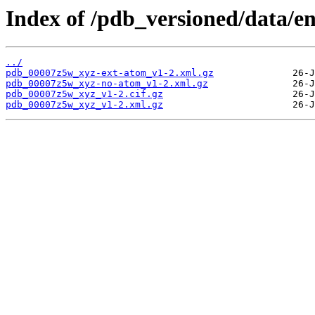
Index of /pdb_versioned/data/e
../
pdb_00007z5w_xyz-ext-atom_v1-2.xml.gz
pdb_00007z5w_xyz-no-atom_v1-2.xml.gz
pdb_00007z5w_xyz_v1-2.cif.gz
pdb_00007z5w_xyz_v1-2.xml.gz