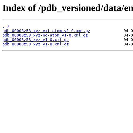
Index of /pdb_versioned/data/e
../
pdb_00008z58_xyz-ext-atom_v1-0.xml.gz
pdb_00008z58_xyz-no-atom_v1-0.xml.gz
pdb_00008z58_xyz_v1-0.cif.gz
pdb_00008z58_xyz_v1-0.xml.gz